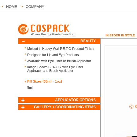
BEAUTY
Molded in Heavy Wall P.E.T.G Frosted Finish
Designed for Lip and Eye Products
Available with Eye Liner or Brush Applicator
Image Shown BEAUTY with Eye Liner
Applicator and Brush Applicator
Fill Sizes (30ml = 1oz)
5ml
APPLICATOR OPTIONS
GALLERY + COORDINATING ITEMS