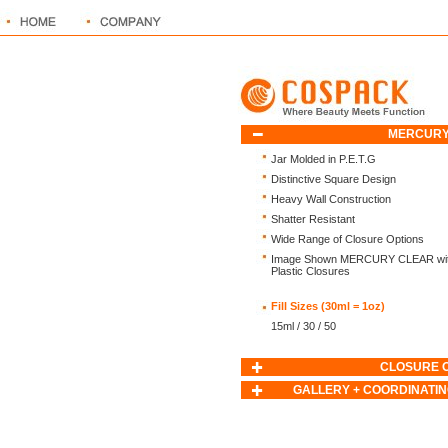
MERCURY
Jar Molded in P.E.T.G
Distinctive Square Design
Heavy Wall Construction
Shatter Resistant
Wide Range of Closure Options
Image Shown MERCURY CLEAR with
Plastic Closures
Fill Sizes (30ml = 1oz)
15ml / 30 / 50
CLOSURE 
GALLERY + COORDINATIN