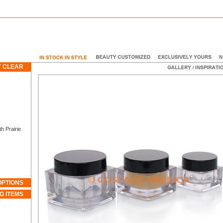
 CLEAR
 Prairie
OPTIONS
G ITEMS