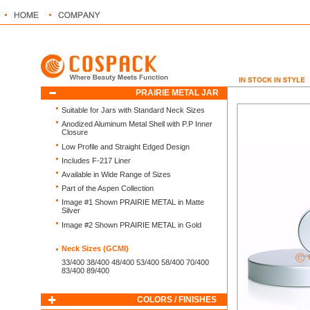
PRAIRIE METAL JAR
Suitable for Jars with Standard Neck Sizes
Anodized Aluminum Metal Shell with P.P Inner
Closure
Low Profile and Straight Edged Design
Includes F-217 Liner
Available in Wide Range of Sizes
Part of the Aspen Collection
Image #1 Shown PRAIRIE METAL in Matte
Silver
Image #2 Shown PRAIRIE METAL in Gold
Neck Sizes (GCMI)
33/400 38/400 48/400 53/400 58/400 70/400
83/400 89/400
COLORS / FINISHES