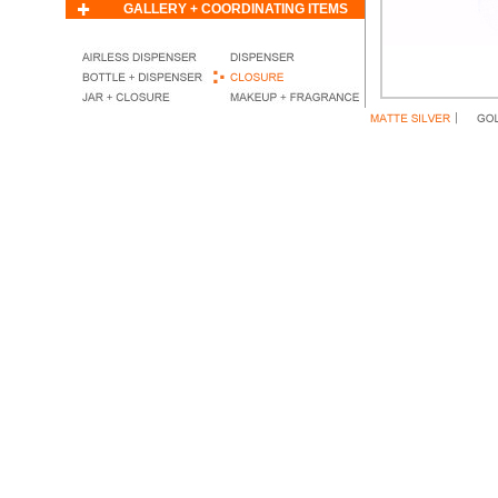
GALLERY + COORDINATING ITEMS