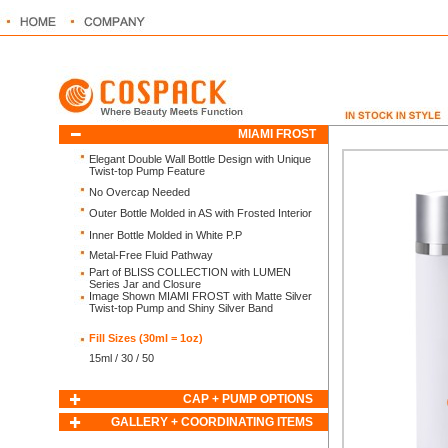
MIAMI FROST
Elegant Double Wall Bottle Design with Unique
Twist-top Pump Feature
No Overcap Needed
Outer Bottle Molded in AS with Frosted Interior
Inner Bottle Molded in White P.P
Metal-Free Fluid Pathway
Part of BLISS COLLECTION
with LUMEN
Series Jar and Closure
Image Shown MIAMI FROST with Matte Silver
Twist-top Pump and Shiny Silver Band
Fill Sizes (30ml = 1oz)
15ml / 30 / 50
CAP + PUMP OPTIONS
GALLERY + COORDINATING ITEMS