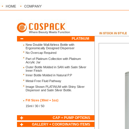
PLATINUM
ON
New Double Wall Airless Bottle with
Ergonomically Designed Dispenser
No Overcap Required
Part of Platinum Collection with Platinum
Acrylic Jar
Outer Bottle Molded in SAN with Satin Silver
Inner Finish
Inner Bottle Molded in Natural P.P
Metal-Free Fluid Pathway
Image Shown PLATINUM with Shiny Silver
Dispenser and Satin Silver Bottle.
Fill Sizes (30ml = 1oz)
15ml / 30 / 50
CAP + PUMP OPTIONS
GALLERY + COORDINATING ITEMS