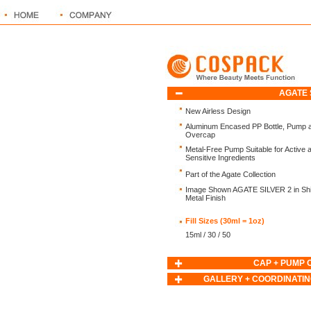
AGATE 
New Airless Design
Aluminum Encased PP Bottle, Pump 
Overcap
Metal-Free Pump Suitable for Active 
Sensitive Ingredients
Part of the Agate Collection
Image Shown AGATE SILVER 2 in Shi
Metal Finish
Fill Sizes (30ml = 1oz)
15ml / 30 / 50
CAP + PUMP 
GALLERY + COORDINATIN