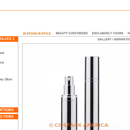
SILVER 2
and
and
ny Silver
OPTIONS
G ITEMS