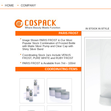
PARIS FROST
Image Shown PARIS FROST in Our Most
Popular Stock Combination of Frosted Bottle
with Matte Silver Pump and Clear Cap with
Shiny Silver Band
Coordinating Stock Jars Include VENUS
FROST, PURE WHITE and RUBY FROST
PARIS FROST is Available from 7ml – 100ml
COORDINATING ITEMS