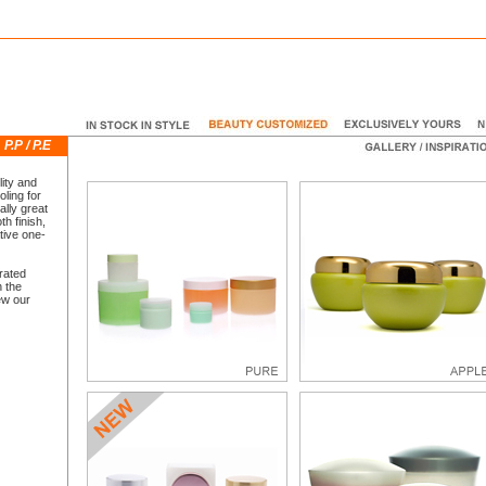
E
P.P / P.E
ity and
ling for
ally great
th finish,
tive one-
grated
n the
ew our