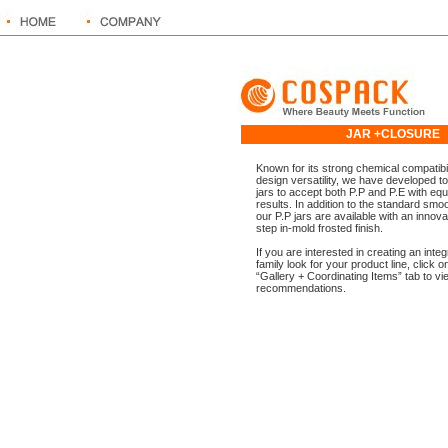
JAR +CLOSUR
Known for its strong chemical compatibil
design versatility, we have developed too
jars to accept both P.P and P.E with equ
results. In addition to the standard smoo
our P.P jars are available with an innova
step in-mold frosted finish.
If you are interested in creating an inte
family look for your product line, click o
“Gallery + Coordinating Items” tab to vi
recommendations.