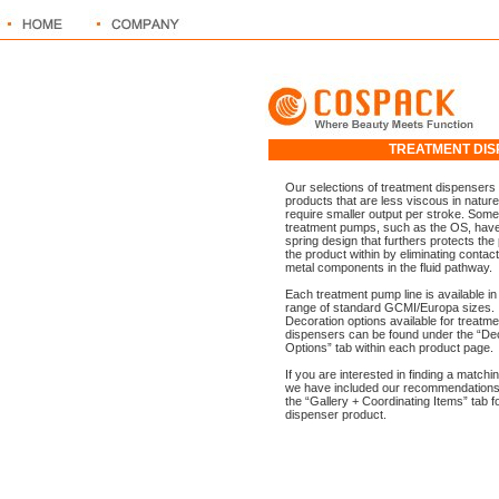
TREATMENT D
Our selections of treatment dispensers 
products that are less viscous in nature
require smaller output per stroke. Some
treatment pumps, such as the OS, have
spring design that furthers protects the 
the product within by eliminating contact
metal components in the fluid pathway.
Each treatment pump line is available in
range of standard GCMI/Europa sizes.
Decoration options available for treatme
dispensers can be found under the “De
Options” tab within each product page.
If you are interested in finding a matchin
we have included our recommendations
the “Gallery + Coordinating Items” tab f
dispenser product.