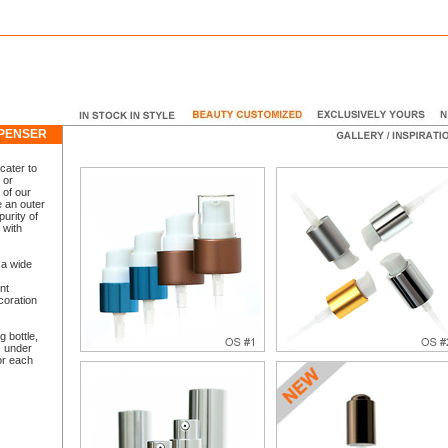
ISPENSER
cater to
 or
 of our
 an outer
purity of
 with
 a wide
nt
coration
g bottle,
 under
or each