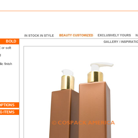
BOLD
 or soft
d
c finish
OPTIONS
G ITEMS