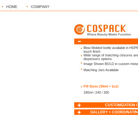
Blow Molded bottle available in HDPE
touch finish
Wide range of matching closures an
dispensers options
Image Shown BOLD in custom metalli
Matching Jars Available
Fill Sizes (30ml = 1oz)
180ml / 240 / 300
CUSTOMIZATION 
GALLERY + COORDINATIN