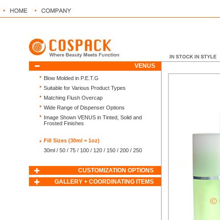
VENUS
Blow Molded in P.E.T.G
Suitable for Various Product Types
Matching Flush Overcap
Wide Range of Dispenser Options
Image Shown VENUS in Tinted, Solid and
Frosted Finishes
Fill Sizes (30ml = 1oz)
30ml / 50 / 75 / 100 / 120 / 150 / 200 / 250
CUSTOMIZATION OPTIONS
GALLERY + COORDINATING ITEMS