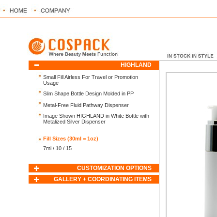
HIGHLAND
Small Fill Airless For Travel or Promotion
Usage
Slim Shape Bottle Design Molded in PP
Metal-Free Fluid Pathway Dispenser
Image Shown HIGHLAND in White Bottle with
Metalized Silver Dispenser
Fill Sizes (30ml = 1oz)
7ml / 10 / 15
CUSTOMIZATION OPTIONS
GALLERY + COORDINATING ITEMS